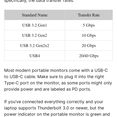
specifically, the data transfer rates.
Standard Name
Transfer Rate
USB 3.2 Gen1
5 Gbps
USB 3.2 Gen2
10 Gbps
USB 3.2 Gen2x2
20 Gbps
USB4
20/40 Gbps
Most modern portable monitors come with a USB-C
to USB-C cable. Make sure to plug it into the right
Type-C port on the monitor, as some ports might only
provide power and are labeled as PD ports.
If you’ve connected everything correctly and your
laptop supports Thunderbolt 3.0 or newer, but the
power indicator on the portable monitor is green and