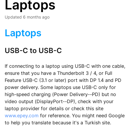
Laptops
Updated
6 months ago
Laptops
USB-C to USB-C
If connecting to a laptop using USB-C with one cable,
ensure that you have a Thunderbolt 3 / 4, or Full
Feature USB-C (3.1 or later) port with DP 1.4 and PD
power delivery. Some laptops use USB-C only for
high-speed charging (Power Delivery--PD) but no
video output (DisplayPort--DP), check with your
laptop provider for details or check this site
www.epey.com
for reference. You might need Google
to help you translate because it's a Turkish site.