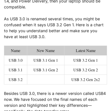
1.4, and Power Delivery, then your laptop should be
compatible.
As USB 3.0 is renamed several times, you might be
confused when it says USB 3.2 Gen 1. Here is a chart
to help you understand better and make sure you
have at least USB 3.0.
Name
New Name
Latest Name
USB 3.0
USB 3.1 Gen 1
USB 3.2 Gen 1
USB 3.1
USB 3.1 Gen 2
USB 3.2 Gen 2
USB 3.2
USB 3.2 Gen 2x2
Besides USB 3.0, there is a newer version called USB4
now. We have focused on the final names of each
version and highlighted their key differences—