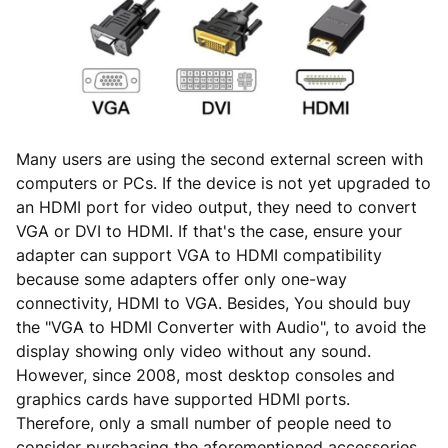
Many users are using the second external screen with
computers or PCs. If the device is not yet upgraded to
an HDMI port for video output, they need to convert
VGA or DVI to HDMI. If that's the case, ensure your
adapter can support VGA to HDMI compatibility
because some adapters offer only one-way
connectivity, HDMI to VGA. Besides, You should buy
the "VGA to HDMI Converter with Audio", to avoid the
display showing only video without any sound.
However, since 2008, most desktop consoles and
graphics cards have supported HDMI ports.
Therefore, only a small number of people need to
consider purchasing the aforementioned accessories