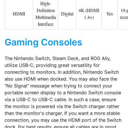
High-
Definition
4K (HDMI
19-p
HDMI
Digital
Yes
Multimedia
1.4+)
rect
Interface
Gaming Consoles
The Nintendo Switch, Steam Deck, and ROG Ally,
utilize USB-C, providing great versatility for
connecting to monitors. In addition, Nintendo Switch
also use HDMI when docked. You may also face the
"No Signal" message when trying to connect your
portable screen display to a Nintendo Switch console
via a USB-C to USB-C cable. In such a case, ensure
the monitor is powered via the Switch charger rather
than the monitor's charger. If you want a more stable
connection, you may use the HDMI port of the Switch
dock. For best results, ensure all cables are in good