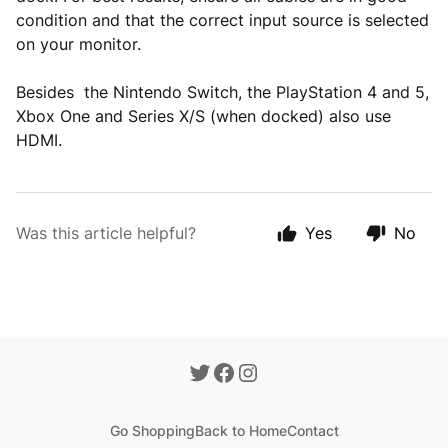
condition and that the correct input source is selected
on your monitor.
Besides the Nintendo Switch, the PlayStation 4 and 5,
Xbox One and Series X/S (when docked) also use
HDMI.
Was this article helpful?
Yes
No
Go Shopping
Back to Home
Contact