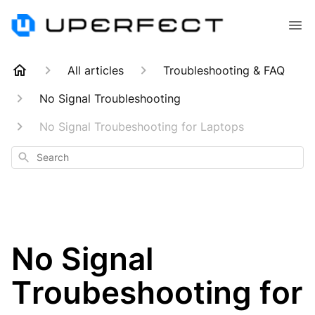
All articles
Troubleshooting & FAQ
No Signal Troubleshooting
No Signal Troubeshooting for Laptops
Search
No Signal
Troubeshooting for