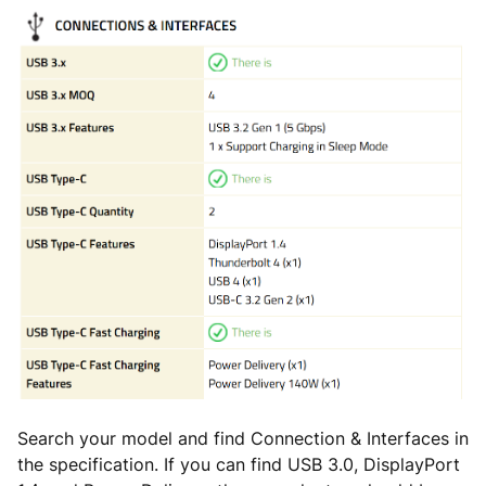
Search your model and find Connection & Interfaces in
the specification. If you can find USB 3.0, DisplayPort