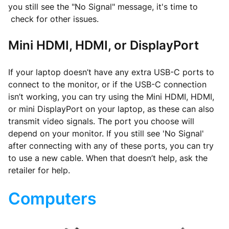
you still see the "No Signal" message, it's time to
check for other issues.
Mini HDMI, HDMI, or DisplayPort
If your laptop doesn’t have any extra USB-C ports to
connect to the monitor, or if the USB-C connection
isn’t working, you can try using the Mini HDMI, HDMI,
or mini DisplayPort on your laptop, as these can also
transmit video signals. The port you choose will
depend on your monitor. If you still see 'No Signal'
after connecting with any of these ports, you can try
to use a new cable. When that doesn’t help, ask the
retailer for help.
Computers