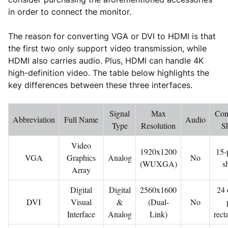
in order to connect the monitor.
The reason for converting VGA or DVI to HDMI is that
the first two only support video transmission, while
HDMI also carries audio. Plus, HDMI can handle 4K
high-definition video. The table below highlights the
key differences between these three interfaces.
Signal
Max
Con
Abbreviation
Full Name
Audio
Type
Resolution
S
Video
1920x1200
15-
VGA
Graphics
Analog
No
(WUXGA)
s
Array
Digital
Digital
2560x1600
24 
DVI
Visual
&
(Dual-
No
Interface
Analog
Link)
rect