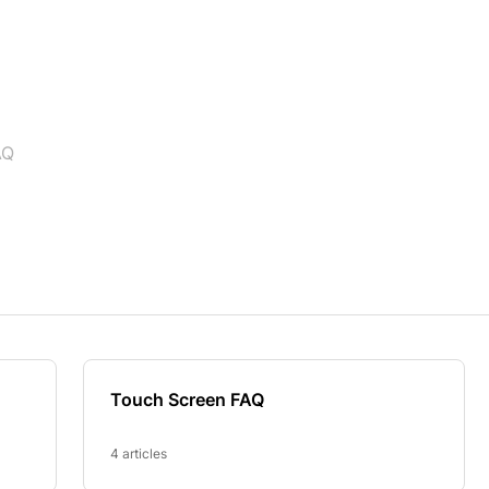
AQ
Touch Screen FAQ
4 articles