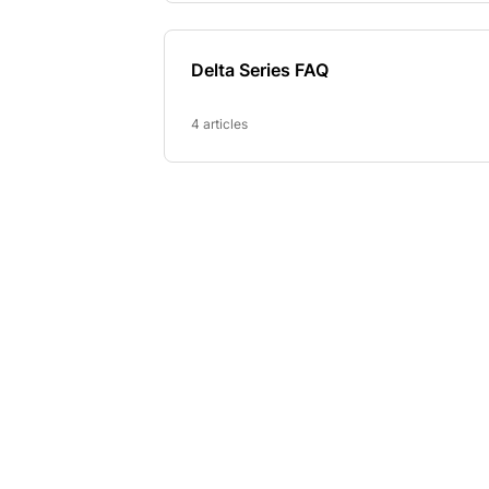
Delta Series FAQ
4 articles