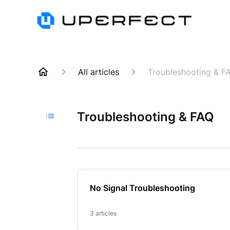
All articles
Troubleshooting & F
Troubleshooting & FAQ
No Signal Troubleshooting
3 articles