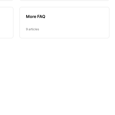
More FAQ
9 articles