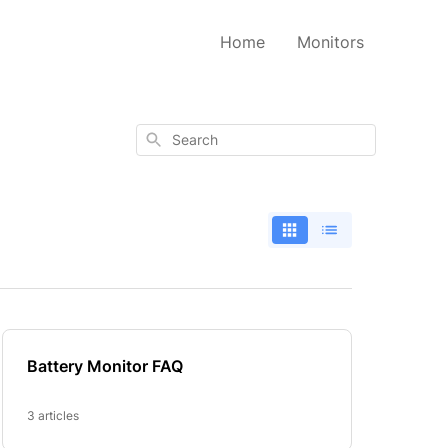
Home
Monitors
Search
Battery Monitor FAQ
3 articles