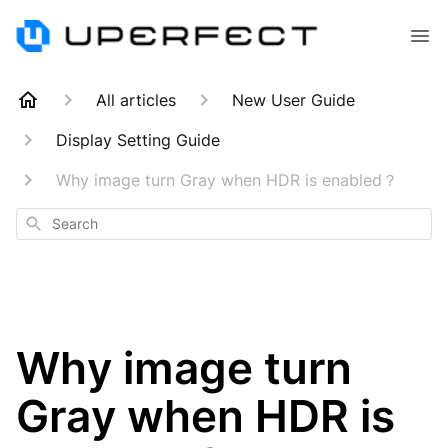
All articles
New User Guide
Display Setting Guide
Why image turn Gray when HDR is enabled？
Search
Why image turn
Gray when HDR is