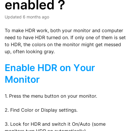
enabled？
Updated
6 months ago
To make HDR work, both your monitor and computer
need to have HDR turned on. If only one of them is set
to HDR, the colors on the monitor might get messed
up, often looking gray.
Enable HDR on Your
Monitor
1. Press the menu button on your monitor.
2. Find Color or Display settings.
3. Look for HDR and switch it On/Auto (some