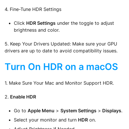
4. Fine-Tune HDR Settings
Click
HDR Settings
under the toggle to adjust
brightness and color.
5. Keep Your Drivers Updated: Make sure your GPU
drivers are up to date to avoid compatibility issues.
Turn On HDR on a macOS
1. Make Sure Your Mac and Monitor Support HDR.
2.
Enable HDR
Go to
Apple Menu
>
System Settings
>
Displays
.
Select your monitor and turn
HDR
on.