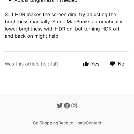
Adjust Brightness if Needed.
3. If HDR makes the screen dim, try adjusting the
brightness manually. Some MacBooks automatically
lower brightness with HDR on, but turning HDR off
and back on might help.
Was this article helpful?
Yes
No
Go Shopping
Back to Home
Contact