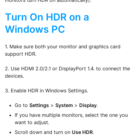
monitors turn HDR on automatically).
Turn On HDR on a
Windows PC
1. Make sure both your monitor and graphics card
support HDR.
2. Use HDMI 2.0/2.1 or DisplayPort 1.4. to connect the
devices.
3. Enable HDR in Windows Settings.
Go to
Settings
>
System
>
Display
.
If you have multiple monitors, select the one you
want to adjust.
Scroll down and turn on
Use HDR
.